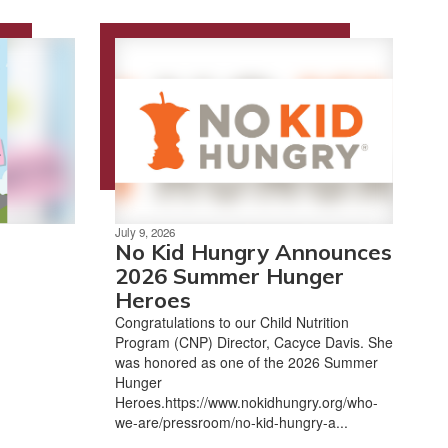
July 9, 2026
No Kid Hungry Announces
2026 Summer Hunger
Heroes
Congratulations to our Child Nutrition
Program (CNP) Director, Cacyce Davis. She
was honored as one of the 2026 Summer
Hunger
Heroes.https://www.nokidhungry.org/who-
we-are/pressroom/no-kid-hungry-a...