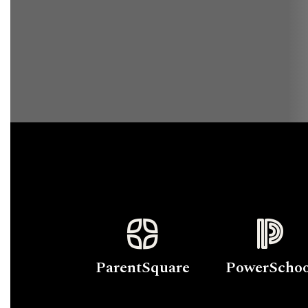
ParentSquare
PowerSchoo