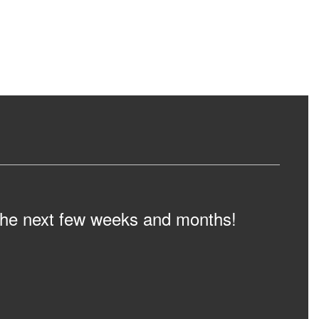
n the next few weeks and months!