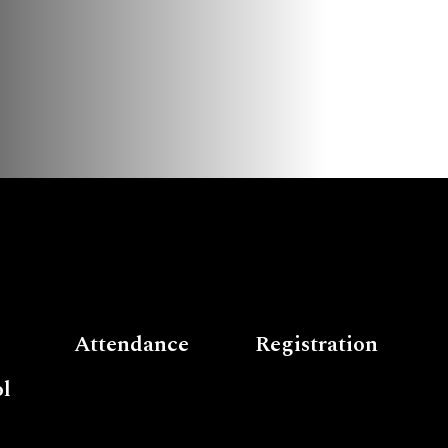
Attendance
Registration
l