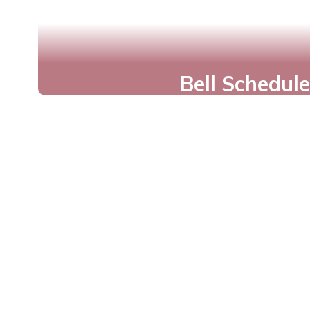
Bell Schedule
Plan Your Day for Suc
View Times