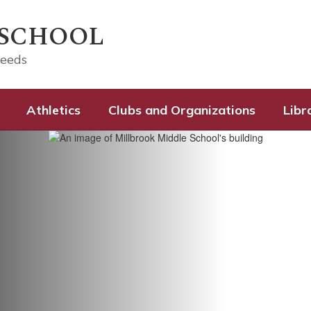
 SCHOOL
ceeds
Athletics
Clubs and Organizations
Libr