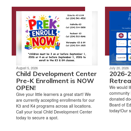
August 5, 2026
July 20, 2026
Child Development Center
2026-2
Pre-K Enrollment is NOW
Retrea
OPEN!
We would li
community 
Give your little learners a great start! We
donated doo
are currently accepting enrollments for our
Board of Ed
K3 and K4 programs across all locations.
today!Our s
Call your local Child Development Center
today to secure a spot.