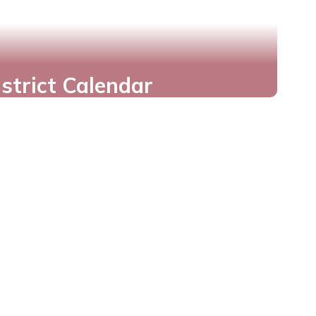
istrict Calendar
Never Miss a Date
Important Dates