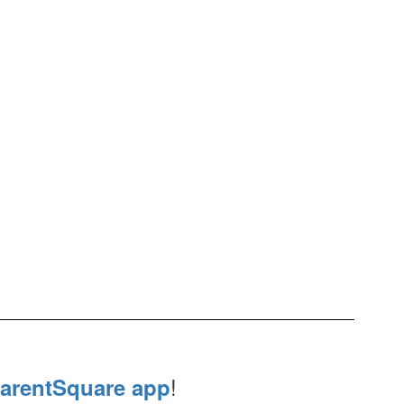
!
arentSquare app