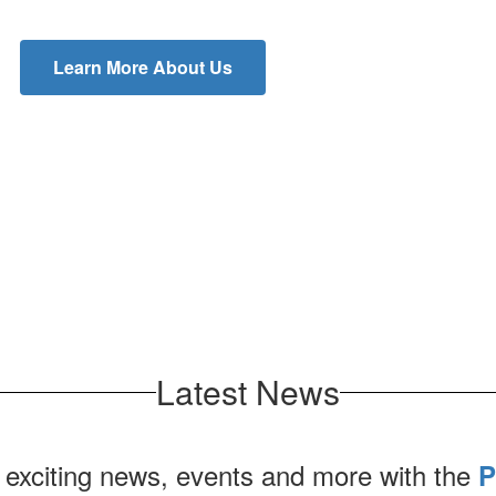
Learn More About Us
Latest News
 exciting news, events and more with the
P