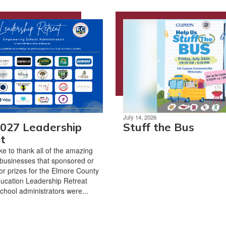
July 14, 2026
027 Leadership
Stuff the Bus
t
ke to thank all of the amazing
businesses that sponsored or
r prizes for the Elmore County
ucation Leadership Retreat
chool administrators were...