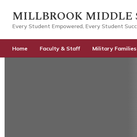
Skip
to
MILLBROOK MIDDLE
main
content
Every Student Empowered, Every Student Suc
Home
Faculty & Staff
Military Families
Homepage