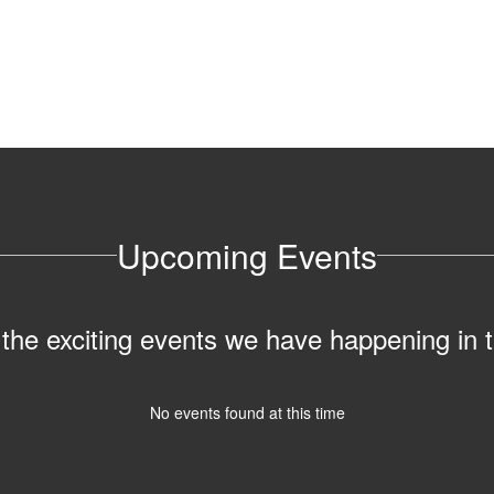
Upcoming Events
ll the exciting events we have happening i
No events found at this time