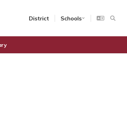
District
Schools
ary