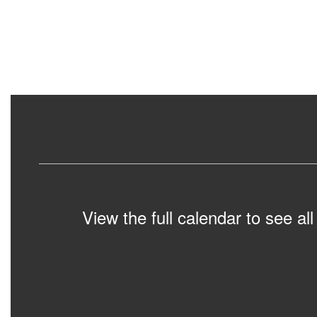
View the full calendar to see a