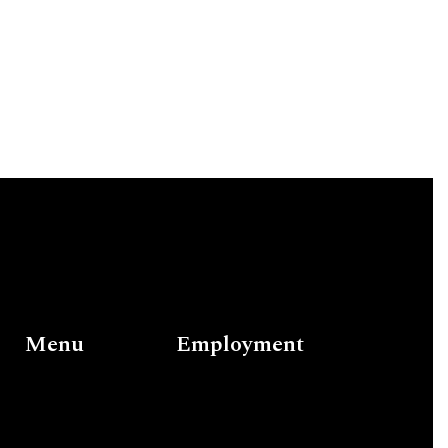
Menu
Employment