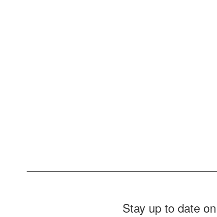
Stay up to date on