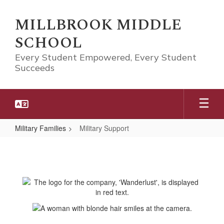
Skip
to
MILLBROOK MIDDLE
main
SCHOOL
content
Every Student Empowered, Every Student
Succeeds
Military Families
Military Support
Military
Support