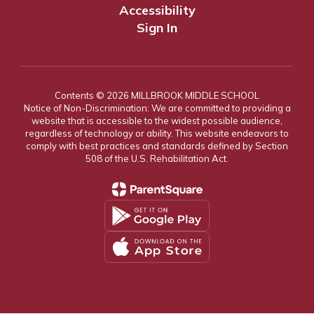
Accessibility
Sign In
Contents © 2026 MILLBROOK MIDDLE SCHOOL
Notice of Non-Discrimination: We are committed to providing a
website that is accessible to the widest possible audience,
regardless of technology or ability. This website endeavors to
comply with best practices and standards defined by Section
508 of the U.S. Rehabilitation Act.