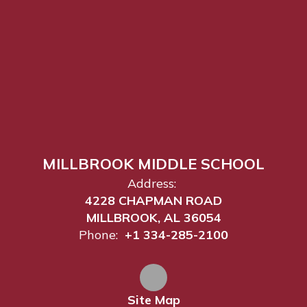
MILLBROOK MIDDLE SCHOOL
Address:
4228 CHAPMAN ROAD
MILLBROOK, AL 36054
Phone:
+1 334-285-2100
Site Map