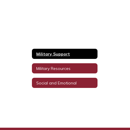
Military Support
Military Resources
Social and Emotional