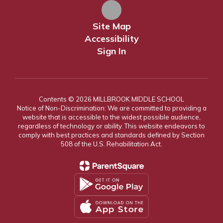
Site Map
Accessibility
Sign In
Contents © 2026 MILLBROOK MIDDLE SCHOOL
Notice of Non-Discrimination: We are committed to providing a
website that is accessible to the widest possible audience,
regardless of technology or ability. This website endeavors to
comply with best practices and standards defined by Section
508 of the U.S. Rehabilitation Act.