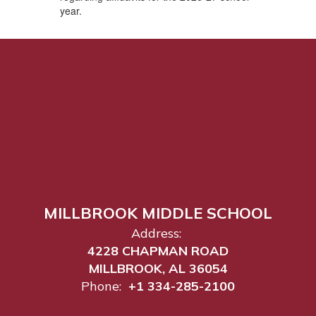
year.
MILLBROOK MIDDLE SCHOOL
Address:
4228 CHAPMAN ROAD
MILLBROOK, AL 36054
Phone:
+1 334-285-2100