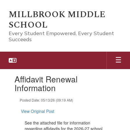
Skip
to
MILLBROOK MIDDLE
main
SCHOOL
content
Every Student Empowered, Every Student
Succeeds
Contains
Affidavit Renewal
1
slides.
Information
Use
the
Posted Date: 05/13/26 (09:19 AM)
next
and
View Original Post
previous
buttons
See the attached file for information
to
regarding affidavits for the 2026-27 school
navigate.